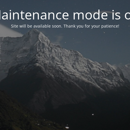
aintenance mode is 
Site will be available soon. Thank you for your patience!