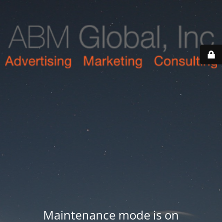
Maintenance mode is on