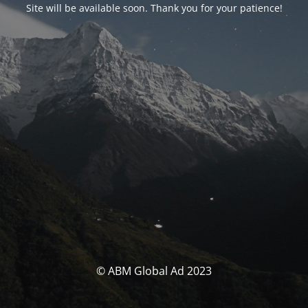
Site will be available soon. Thank you for your patience!
© ABM Global Ad 2023